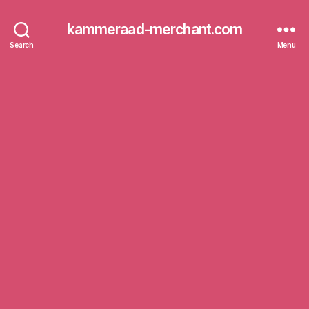
kammeraad-merchant.com
Search
Menu