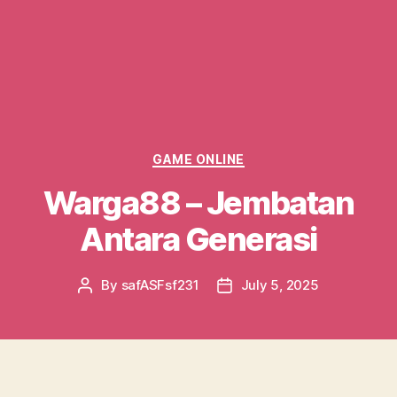
Categories
GAME ONLINE
Warga88 – Jembatan
Antara Generasi
By
safASFsf231
July 5, 2025
Post
Post
author
date
Di era digital saat ini, kehadiran berbagai